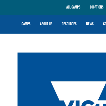
All Camps
Locations
Camps
About Us
Resources
News
C