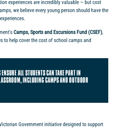
on experiences are incredibly valuable — but cost
Camps, we believe every young person should have the
 experiences.
nment’s
Camps, Sports and Excursions Fund (CSEF)
,
ies to help cover the cost of school camps and
 ENSURE ALL STUDENTS CAN TAKE PART IN
CLASSROOM, INCLUDING CAMPS AND OUTDOOR
ictorian Government initiative designed to support