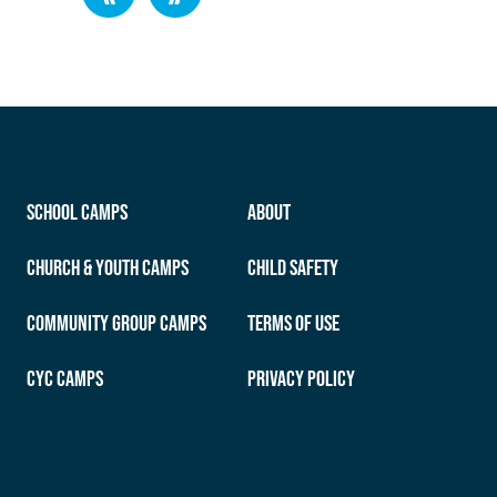
School Camps
About
Church & Youth Camps
Child Safety
Community Group Camps
Terms of Use
CYC Camps
Privacy Policy