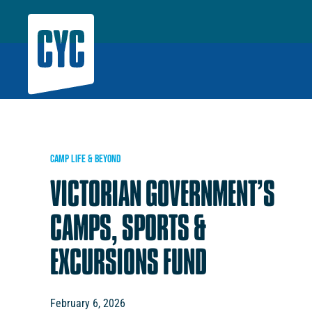
CAMP LIFE & BEYOND
VICTORIAN GOVERNMENT’S
CAMPS, SPORTS &
EXCURSIONS FUND
February 6, 2026