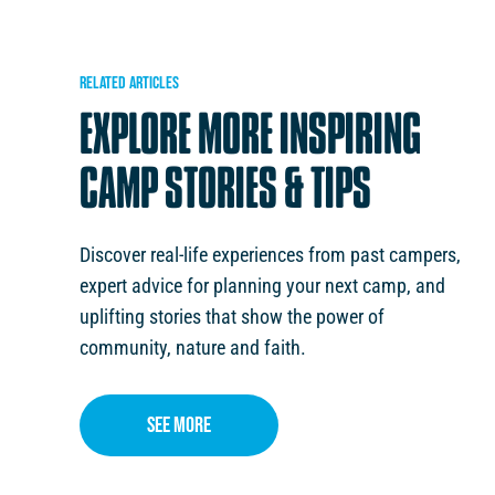
RELATED
ARTICLES
EXPLORE
MORE
INSPIRING
CAMP
STORIES
&
TIPS
Discover real-life experiences from past campers,
expert advice for planning your next camp, and
uplifting stories that show the power of
FAITH IN ACTION
February 6, 2026
January 12
community, nature and faith.
ERNMENT’S CAMPS,
DISCOVERING MORE ABOUT FAITH 
RSIONS FUND
HOLIDAY CAMPS
See More