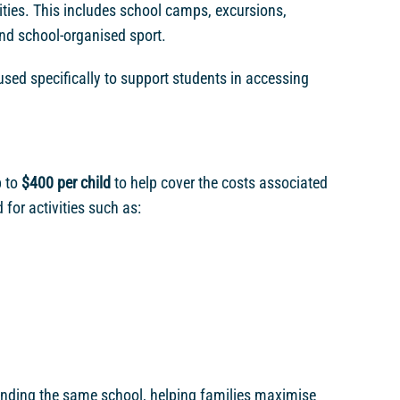
ivities. This includes school camps, excursions,
d school-organised sport.
 used specifically to support students in accessing
p to
$400 per child
to help cover the costs associated
or activities such as:
ending the same school, helping families maximise