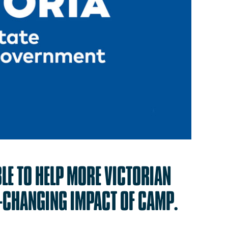
BLE
TO
HELP
MORE
VICTORIAN
E-CHANGING
IMPACT
OF
CAMP.