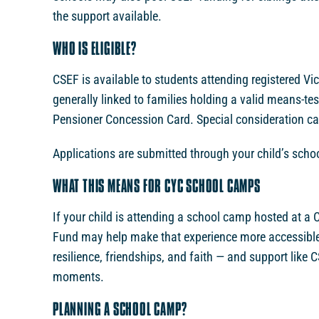
the support available.
WHO IS ELIGIBLE?
CSEF is available to students attending registered Vic
generally linked to families holding a valid means-te
Pensioner Concession Card. Special consideration cat
Applications are submitted through your child’s school,
WHAT THIS MEANS FOR CYC SCHOOL CAMPS
If your child is attending a school camp hosted at 
Fund may help make that experience more accessible.
resilience, friendships, and faith — and support like
moments.
PLANNING A SCHOOL CAMP?