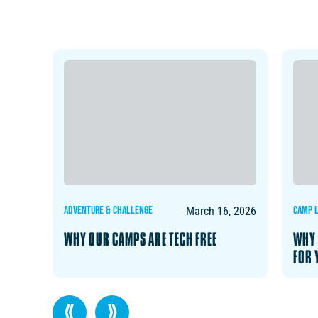
ADVENTURE & CHALLENGE
CAMP L
, 2026
March 16, 2026
ON
WHY OUR CAMPS ARE TECH FREE
WHY 
FOR 