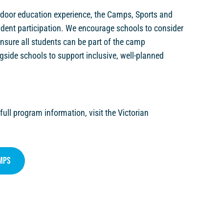
tdoor education experience, the Camps, Sports and
udent participation. We encourage schools to consider
 ensure all students can be part of the camp
gside schools to support inclusive, well-planned
 full program information, visit the Victorian
mps