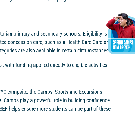
torian primary and secondary schools. Eligibility is
sted concession card, such as a Health Care Card or
egories are also available in certain circumstances.
 with funding applied directly to eligible activities.
a CYC campsite, the Camps, Sports and Excursions
 Camps play a powerful role in building confidence,
 CSEF helps ensure more students can be part of these