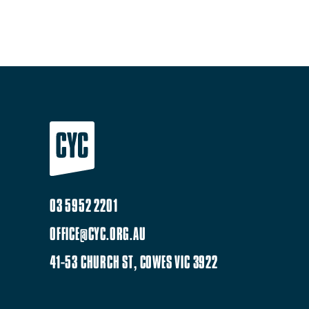
03 5952 2201
OFFICE@CYC.ORG.AU
41-53 CHURCH ST, COWES VIC 3922