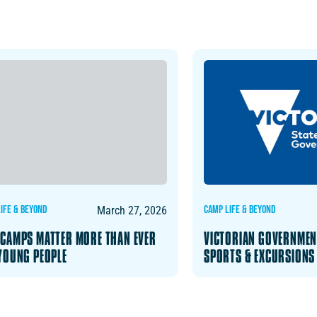
IFE & BEYOND
CAMP LIFE & BEYOND
March 27, 2026
CAMPS MATTER MORE THAN EVER
VICTORIAN GOVERNMEN
YOUNG PEOPLE
SPORTS & EXCURSIONS