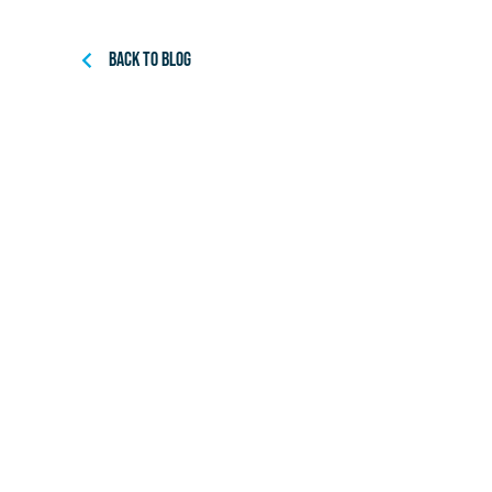
Back to Blog