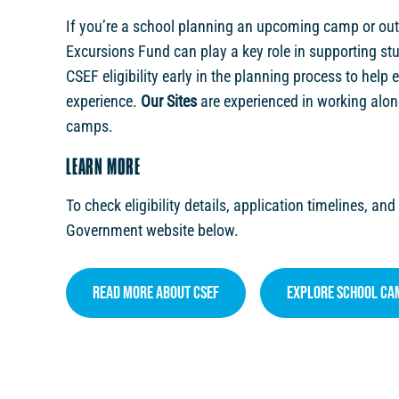
If you’re a school planning an upcoming camp or ou
Excursions Fund can play a key role in supporting st
CSEF eligibility early in the planning process to help
experience.
Our Sites
are experienced in working alon
camps.
LEARN MORE
To check eligibility details, application timelines, and
Government website below.
Read More About CSEF
Explore School Ca