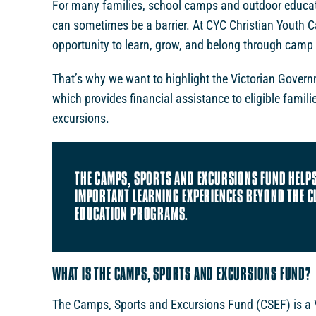
For many families, school camps and outdoor educati
can sometimes be a barrier. At CYC Christian Youth 
opportunity to learn, grow, and belong through camp
That’s why we want to highlight the Victorian Gover
which provides financial assistance to eligible famil
excursions.
THE CAMPS, SPORTS AND EXCURSIONS FUND HELPS
IMPORTANT LEARNING EXPERIENCES BEYOND THE 
EDUCATION PROGRAMS.
WHAT IS THE CAMPS, SPORTS AND EXCURSIONS FUND?
The Camps, Sports and Excursions Fund (CSEF) is a V