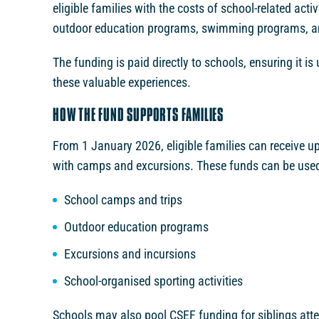
eligible families with the costs of school-related act
outdoor education programs, swimming programs, an
The funding is paid directly to schools, ensuring it is
these valuable experiences.
HOW THE FUND SUPPORTS FAMILIES
From 1 January 2026, eligible families can receive u
with camps and excursions. These funds can be used f
School camps and trips
Outdoor education programs
Excursions and incursions
School-organised sporting activities
Schools may also pool CSEF funding for siblings att