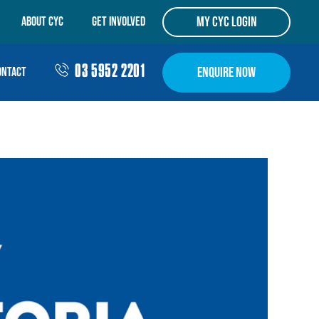
my cyc login
ABOUT CYC
Get Involved
03 5952 2201
Enquire Now
ontact