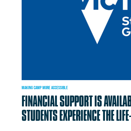
MAKING
CAMP
MORE
ACCESSIBLE
FINANCIAL
SUPPORT
IS
AVAILA
STUDENTS
EXPERIENCE
THE
LIF