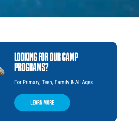
LOOKING FOR OUR CAMP
PROGRAMS?
For Primary, Teen, Family & All Ages
Learn More