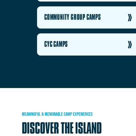
COMMUNITY GROUP CAMPS
CYC CAMPS
MEANINGFUL
&
MEMORABLE
CAMP
EXPERIENCES
DISCOVER
THE
ISLAND