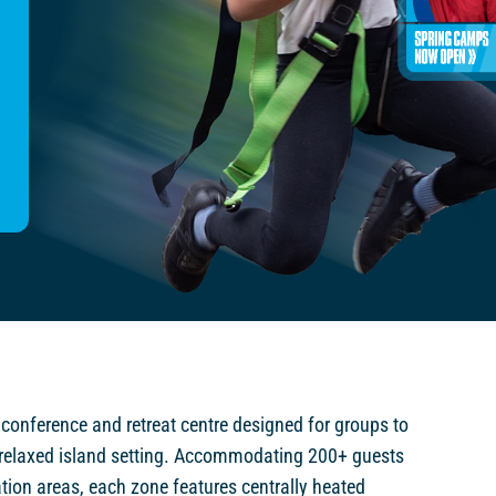
 conference and retreat centre designed for groups to
relaxed island setting. Accommodating 200+ guests
ion areas, each zone features centrally heated