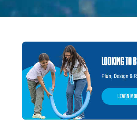
LOOKING TO 
Plan, Design &
learn mo