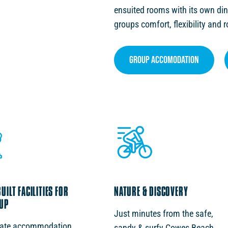
ensuited rooms with its own din
groups comfort, flexibility and 
GROUP ACCOMODATION
ILT FACILITIES FOR
NATURE & DISCOVERY
UP
Just minutes from the safe,
rate accommodation
sandy & surfy Cowes Beach,