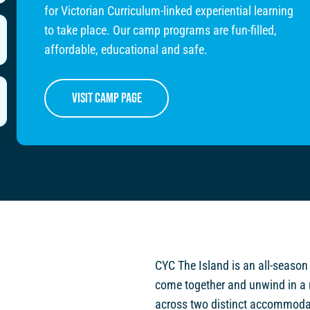
for Victorian Curriculum-linked experiential learning
to take place. Our camp programs are fun-filled,
affordable, educational and safe.
visit camp page
CYC The Island is an all-season
come together and unwind in a 
across two distinct accommodat