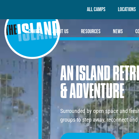
All Camps
Locations
Camps
About Us
Resources
News
C
AN
ISLAND
RETR
&
ADVENTURE
Surrounded by open space and fresh 
groups to step away, reconnect and 