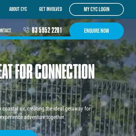
my cyc login
ABOUT CYC
Get Involved
03 5952 2201
Enquire Now
ontact
EAT
FOR
CONNECTION
coastal air, creating the ideal getaway for
experience adventure together.