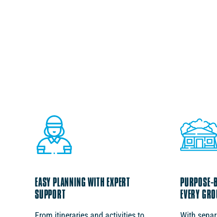
EASY PLANNING WITH EXPERT
PURPOSE-BU
SUPPORT
EVERY GRO
From itineraries and activities to
With sepa