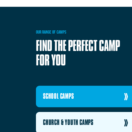
OUR
RANGE
OF
CAMPS
FIND
THE
PERFECT
CAMP
FOR
YOU
SCHOOL CAMPS
CHURCH & YOUTH CAMPS