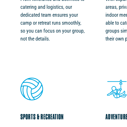
catering and logistics, our
areas, pri
dedicated team ensures your
indoor mee
camp or retreat runs smoothly,
able to cat
so you can focus on your group,
groups sim
not the details.
their own 
SPORTS & RECREATION
ADVENTURE