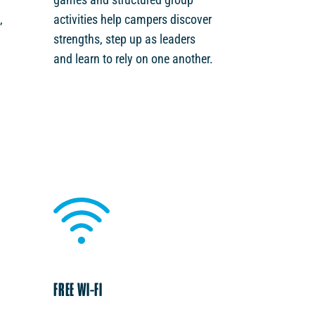
,
activities help campers discover
strengths, step up as leaders
and learn to rely on one another.
FREE WI-FI