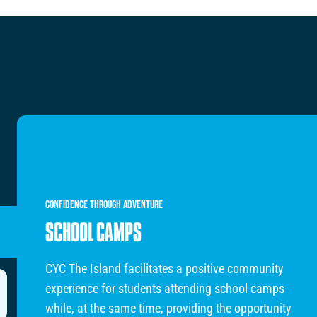
CONFIDENCE
THROUGH
ADVENTURE
SCHOOL CAMPS
CYC The Island facilitates a positive community
experience for students attending school camps
while, at the same time, providing the opportunity