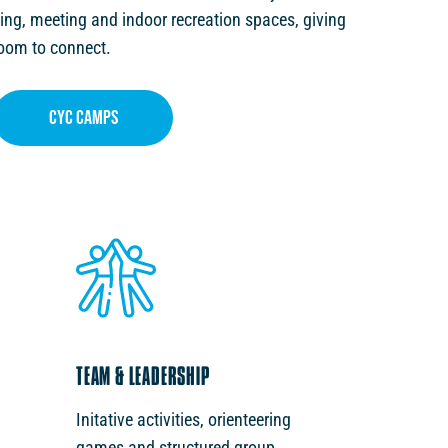
ing, meeting and indoor recreation spaces, giving
room to connect.
cyc CAMPS
TEAM & LEADERSHIP
Initative activities, orienteering
games and structured group