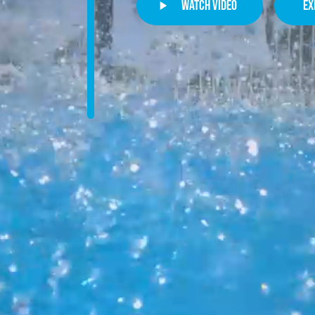
watch video
ex