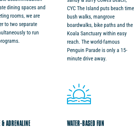
vate dining spaces and
CYC The Island puts beach time
ting rooms, we are
bush walks, mangrove
er to two separate
boardwalks, bike paths and the
ultaneously to run
Koala Sanctuary within easy
programs.
reach. The world-famous
Penguin Parade is only a 15-
minute drive away.
 & ADRENALINE
WATER-BASED FUN