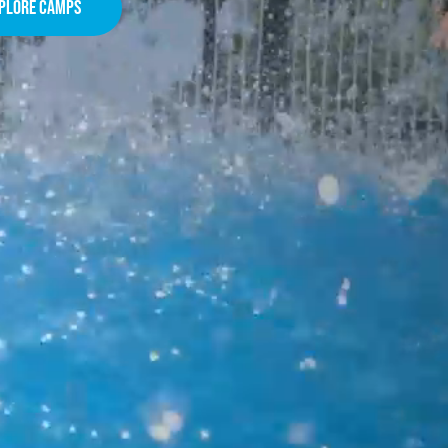
plore camps