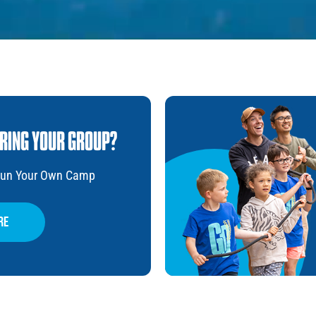
BRING YOUR GROUP?
 Run Your Own Camp
re